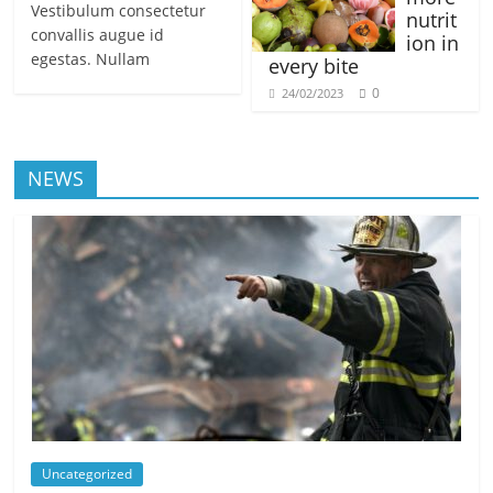
Vestibulum consectetur
nutrit
convallis augue id
ion in
egestas. Nullam
every bite
0
24/02/2023
NEWS
Uncategorized