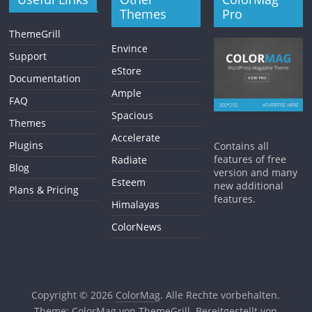
Themes
Pro
ThemeGrill
Envince
Support
eStore
Documentation
Ample
FAQ
Spacious
Themes
Accelerate
Plugins
Contains all
features of free
Radiate
Blog
version and many
Esteem
new additional
Plans & Pricing
features.
Himalayas
ColorNews
Copyright © 2026
ColorMag
. Alle Rechte vorbehalten.
Theme:
ColorMag
von ThemeGrill. Bereitgestellt von