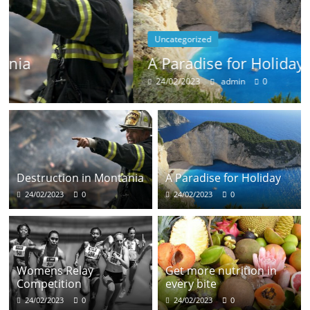
Uncategorized
A Paradise for Holiday
24/02/2023
admin
0
Destruction in Montania
A Paradise for Holiday
24/02/2023
0
24/02/2023
0
Womens Relay
Get more nutrition in
Competition
every bite
24/02/2023
0
24/02/2023
0