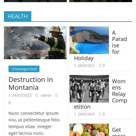
HEALTH
A
Parad
ise
for
Holiday
0
24/02/2023
Uncategorized
Destruction in
Wom
Montania
ens
Relay
24/02/2023
admin
Comp
0
etition
Nunc consectetur ipsum
0
24/02/2023
nisi, ut pellentesque felis
tempus vitae. Integer
Get
eget lacinia nunc.