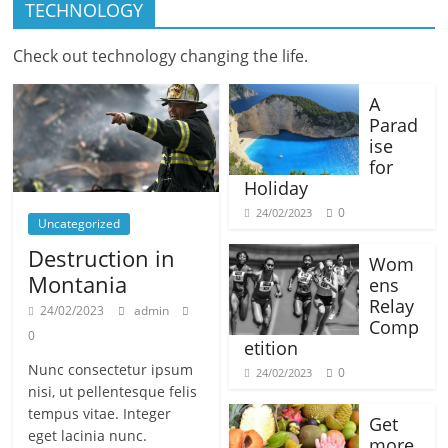
TECHNOLOGY
Check out technology changing the life.
A
Parad
ise
for
Holiday
0
24/02/2023
Uncategorized
Destruction in
Wom
Montania
ens
Relay
24/02/2023
admin
Comp
0
etition
Nunc consectetur ipsum
0
24/02/2023
nisi, ut pellentesque felis
tempus vitae. Integer
Get
eget lacinia nunc.
more