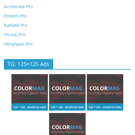
Accelerate Pro
Esteem Pro
Radiate Pro
Fitclub Pro
Himalayas Pro
TG: 125×125 Ads