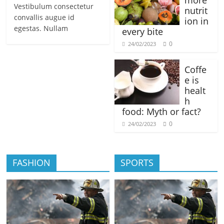
more
Vestibulum consectetur
nutrit
convallis augue id
ion in
egestas. Nullam
every bite
0
24/02/2023
Coffe
e is
healt
h
food: Myth or fact?
0
24/02/2023
FASHION
SPORTS