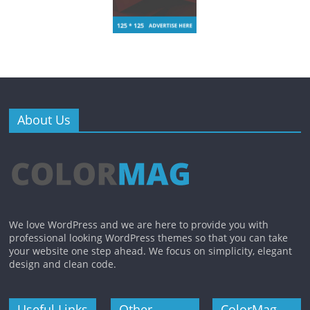
About Us
We love WordPress and we are here to provide you with
professional looking WordPress themes so that you can take
your website one step ahead. We focus on simplicity, elegant
design and clean code.
Useful Links
Other
ColorMag