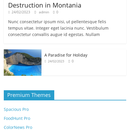
Destruction in Montania
24/02/2023
admin
0
Nunc consectetur ipsum nisi, ut pellentesque felis
tempus vitae. Integer eget lacinia nunc. Vestibulum
consectetur convallis augue id egestas. Nullam
A Paradise for Holiday
0
24/02/2023
Premium Themes
Spacious Pro
FoodHunt Pro
ColorNews Pro