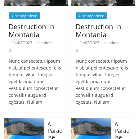
Uncategorized
Uncategorized
Destruction in
Destruction in
Montania
Montania
24/02/2023
admin
24/02/2023
admin
0
0
Nunc consectetur ipsum
Nunc consectetur ipsum
nisi, ut pellentesque felis
nisi, ut pellentesque felis
tempus vitae. Integer
tempus vitae. Integer
eget lacinia nunc.
eget lacinia nunc.
Vestibulum consectetur
Vestibulum consectetur
convallis augue id
convallis augue id
egestas. Nullam
egestas. Nullam
A
A
Parad
Parad
ise
ise