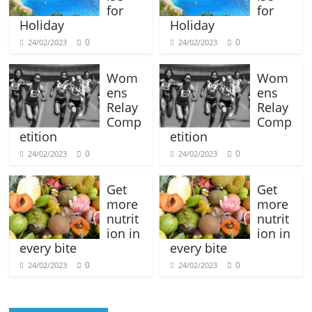
for
for
Holiday
Holiday
0
0
24/02/2023
24/02/2023
Wom
Wom
ens
ens
Relay
Relay
Comp
Comp
etition
etition
0
0
24/02/2023
24/02/2023
Get
Get
more
more
nutrit
nutrit
ion in
ion in
every bite
every bite
0
0
24/02/2023
24/02/2023